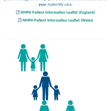
your
maternity care.
NMPA Patient Information Leaflet (England)
NMPA Patient Information Leaflet (Wales)