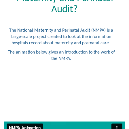
Audit?
The National Maternity and Perinatal Audit (NMPA) is a
large-scale project created to look at the information
hospitals record about maternity and postnatal care.
The animation below gives an introduction to the work of
the NMPA.