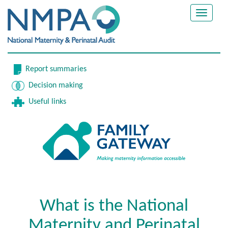
Toggle
navigat
Report summaries
Decision making
Useful links
What is the National
Maternity and Perinatal