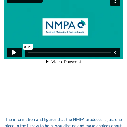
The information and figures that the NMPA produces is just one
piece in the jigsaw to help
you
discuss and make choices about