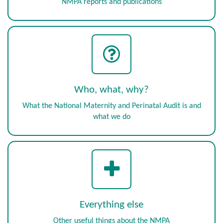
NMPA reports and publications
Who, what, why?
What the National Maternity and Perinatal Audit is and
what we do
Everything else
Other useful things about the NMPA