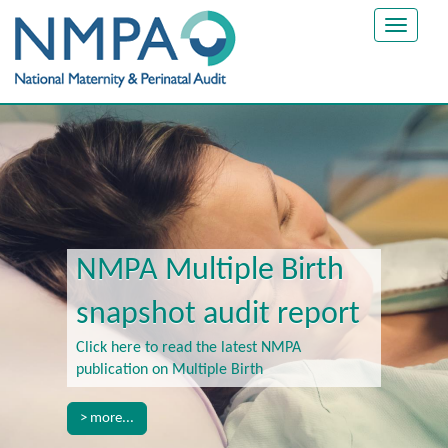
Toggle
navigat
NMPA Multiple Birth
snapshot audit report
Click here to read the latest NMPA
publication on Multiple Birth
> more...