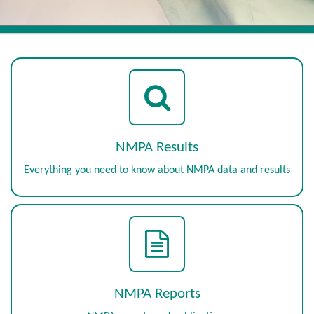
NMPA Results
Everything you need to know about NMPA data and results
NMPA Reports