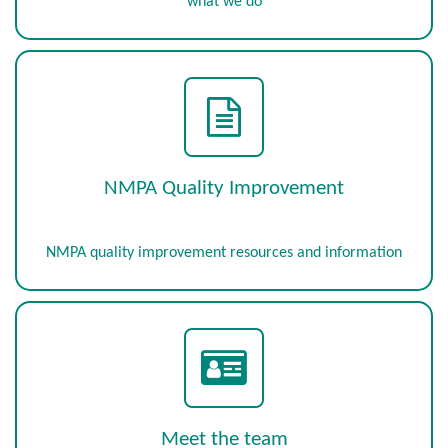
what we do
NMPA Quality Improvement
NMPA quality improvement resources and information
Meet the team