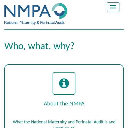
Toggle
navigat
Who, what, why?
About the NMPA
What the National Maternity and Perinatal Audit is and