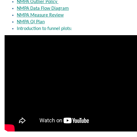
NMPA Outlier Policy
NMPA Data Flow Diagram
NMPA Measure Review
NMPA QI Plan
Introduction to funnel plots: