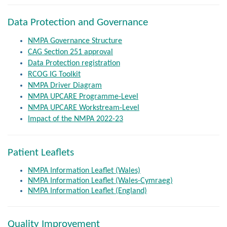
Data Protection and Governance
NMPA Governance Structure
CAG Section 251 approval
Data Protection registration
RCOG IG Toolkit
NMPA Driver Diagram
NMPA UPCARE Programme-Level
NMPA UPCARE Workstream-Level
Impact of the NMPA 2022-23
Patient Leaflets
NMPA Information Leaflet (Wales)
NMPA Information Leaflet (Wales-Cymraeg)
NMPA Information Leaflet (England)
Quality Improvement