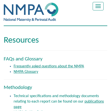
Toggle
navigat
Resources
FAQs and Glossary
Frequently asked questions about the NMPA
NMPA Glossary
Methodology
Technical specifications and methodology documents
relating to each report can be found on our
publications
page