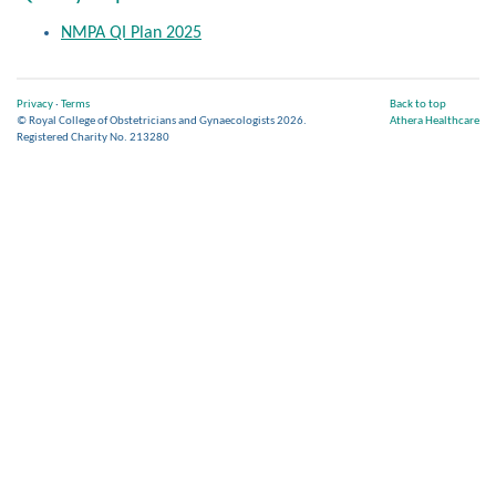
NMPA QI Plan 2025
Privacy
·
Terms
Back to top
© Royal College of Obstetricians and Gynaecologists 2026.
Athera Healthcare
Registered Charity No. 213280